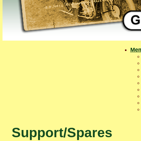
Mem
Support/Spares