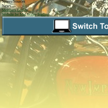
Spares/Sources
News
Members Log-in
Website by Mid Wales Trading