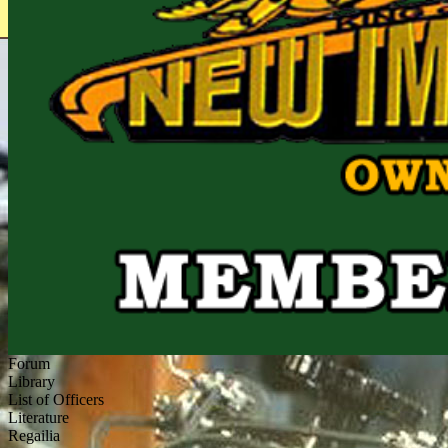
Forum
Library
List of Officers
Literature
Regailia