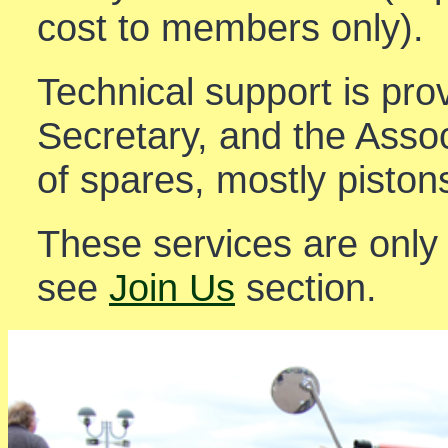
cost to members only).
Technical support is pro
Secretary, and the Asso
of spares, mostly piston
These services are only
see
Join Us
section.