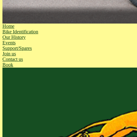
Home
Bike Identification
Our History
Events
Support/Spares
Join us
Contact us
Book