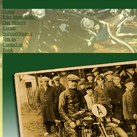
Home
Bike Identification
Our History
Events
Support/Spares
Join us
Contact us
Book