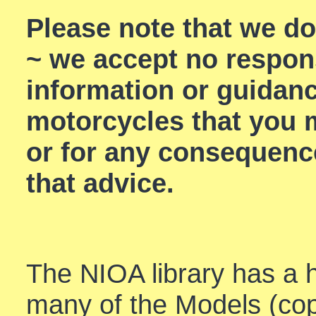
Please note that we d
~ we accept no respons
information or guidan
motorcycles that you m
or for any consequenc
that advice.
The NIOA library has a h
many of the Models (cop